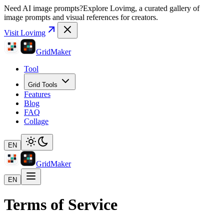
Need AI image prompts?
Explore Lovimg, a curated gallery of
image prompts and visual references for creators.
Visit Lovimg
GridMaker
Tool
Grid Tools
Features
Blog
FAQ
Collage
EN
GridMaker
EN
Terms of Service