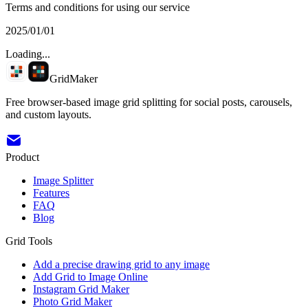
Terms and conditions for using our service
2025/01/01
Loading...
GridMaker
Free browser-based image grid splitting for social posts, carousels,
and custom layouts.
Product
Image Splitter
Features
FAQ
Blog
Grid Tools
Add a precise drawing grid to any image
Add Grid to Image Online
Instagram Grid Maker
Photo Grid Maker