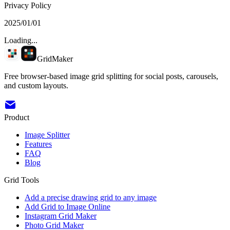
Privacy Policy
2025/01/01
Loading...
GridMaker
Free browser-based image grid splitting for social posts, carousels,
and custom layouts.
Product
Image Splitter
Features
FAQ
Blog
Grid Tools
Add a precise drawing grid to any image
Add Grid to Image Online
Instagram Grid Maker
Photo Grid Maker