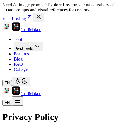
Need AI image prompts?
Explore Lovimg, a curated gallery of
image prompts and visual references for creators.
Visit Lovimg
GridMaker
Tool
Grid Tools
Features
Blog
FAQ
Collage
EN
GridMaker
EN
Privacy Policy