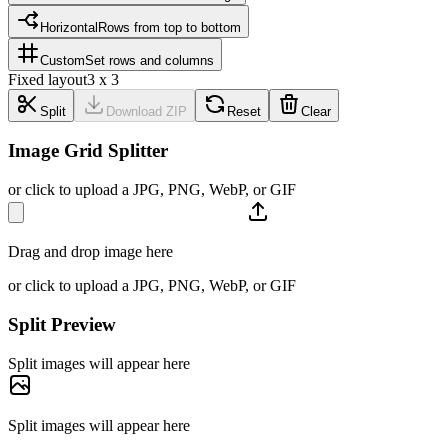
Horizontal
Rows from top to bottom
Custom
Set rows and columns
Fixed layout
3 x 3
Split
Download ZIP
Reset
Clear
Image Grid Splitter
or click to upload a JPG, PNG, WebP, or GIF
Drag and drop image here
or click to upload a JPG, PNG, WebP, or GIF
Split Preview
Split images will appear here
Split images will appear here