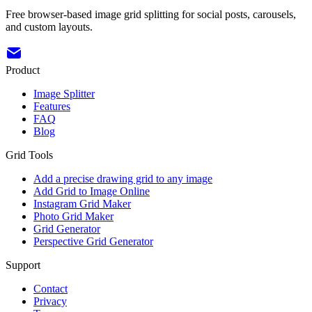
Free browser-based image grid splitting for social posts, carousels,
and custom layouts.
Product
Image Splitter
Features
FAQ
Blog
Grid Tools
Add a precise drawing grid to any image
Add Grid to Image Online
Instagram Grid Maker
Photo Grid Maker
Grid Generator
Perspective Grid Generator
Support
Contact
Privacy