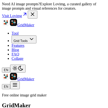
Need AI image prompts?
Explore Lovimg, a curated gallery of
image prompts and visual references for creators.
Visit Lovimg
GridMaker
Tool
Grid Tools
Features
Blog
FAQ
Collage
EN
GridMaker
EN
Free online image grid maker
GridMaker