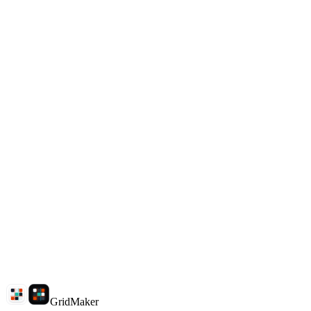
Download clean tiles
Why choose GridMaker?
What split modes are supported?
Are my images uploaded?
How do I download split images?
Do I need Photoshop?
GridMaker