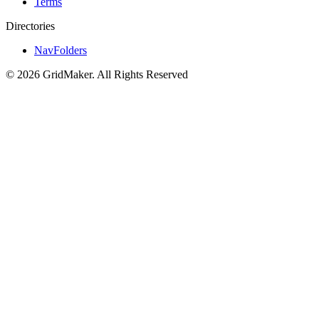
Terms
Directories
NavFolders
©
2026
GridMaker
.
All Rights Reserved