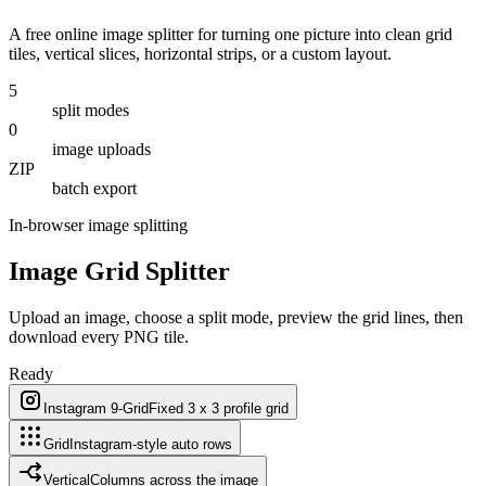
A free online image splitter for turning one picture into clean grid
tiles, vertical slices, horizontal strips, or a custom layout.
5
split modes
0
image uploads
ZIP
batch export
In-browser image splitting
Image Grid Splitter
Upload an image, choose a split mode, preview the grid lines, then
download every PNG tile.
Ready
Instagram 9-Grid
Fixed 3 x 3 profile grid
Grid
Instagram-style auto rows
Vertical
Columns across the image