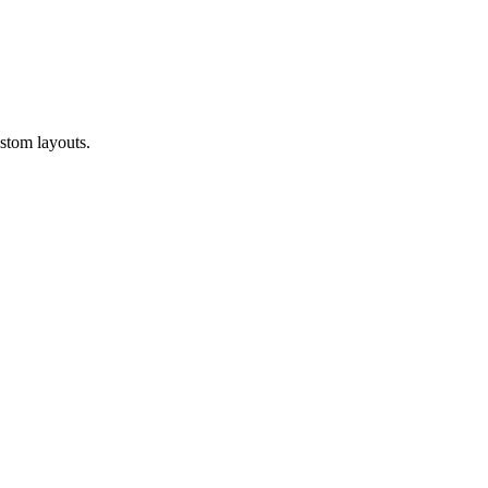
ustom layouts.