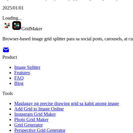
2025/01/01
Loading...
GridMaker
Browser-based image grid splitter para sa social posts, carousels, at c
Product
Image Splitter
Features
FAQ
Blog
Tools
Maglagay ng precise drawing grid sa kahit anong image
Add Grid to Image Online
Instagram Grid Maker
Photo Grid Maker
Grid Generator
Perspective Grid Generator