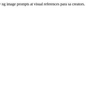
ng image prompts at visual references para sa creators.