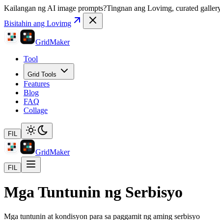
Kailangan ng AI image prompts?
Tingnan ang Lovimg, curated gallery 
Bisitahin ang Lovimg
GridMaker
Tool
Grid Tools
Features
Blog
FAQ
Collage
FIL
GridMaker
FIL
Mga Tuntunin ng Serbisyo
Mga tuntunin at kondisyon para sa paggamit ng aming serbisyo