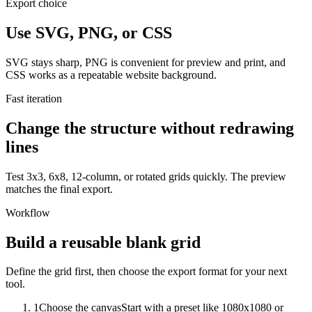
Export choice
Use SVG, PNG, or CSS
SVG stays sharp, PNG is convenient for preview and print, and
CSS works as a repeatable website background.
Fast iteration
Change the structure without redrawing
lines
Test 3x3, 6x8, 12-column, or rotated grids quickly. The preview
matches the final export.
Workflow
Build a reusable blank grid
Define the grid first, then choose the export format for your next
tool.
1
Choose the canvas
Start with a preset like 1080x1080 or