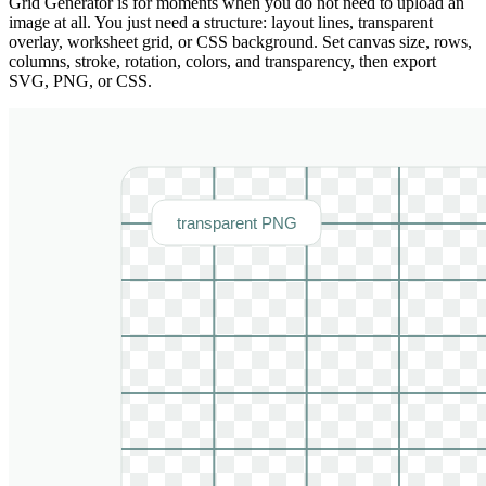
Grid Generator is for moments when you do not need to upload an
image at all. You just need a structure: layout lines, transparent
overlay, worksheet grid, or CSS background. Set canvas size, rows,
columns, stroke, rotation, colors, and transparency, then export
SVG, PNG, or CSS.