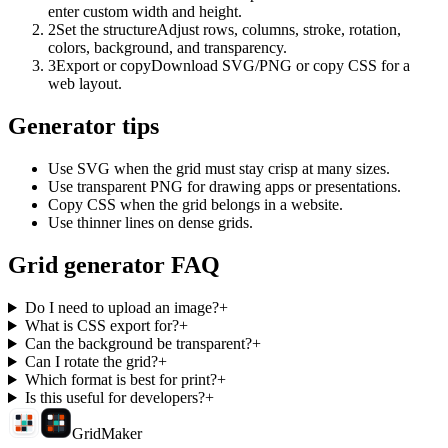
enter custom width and height.
2
Set the structure
Adjust rows, columns, stroke, rotation,
colors, background, and transparency.
3
Export or copy
Download SVG/PNG or copy CSS for a
web layout.
Generator tips
Use SVG when the grid must stay crisp at many sizes.
Use transparent PNG for drawing apps or presentations.
Copy CSS when the grid belongs in a website.
Use thinner lines on dense grids.
Grid generator FAQ
Do I need to upload an image?
+
What is CSS export for?
+
Can the background be transparent?
+
Can I rotate the grid?
+
Which format is best for print?
+
Is this useful for developers?
+
GridMaker