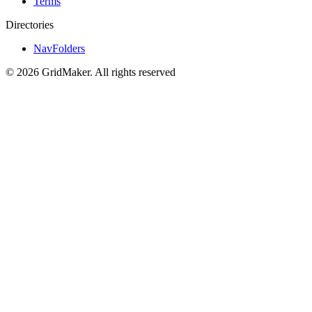
Terms
Directories
NavFolders
©
2026
GridMaker
.
All rights reserved