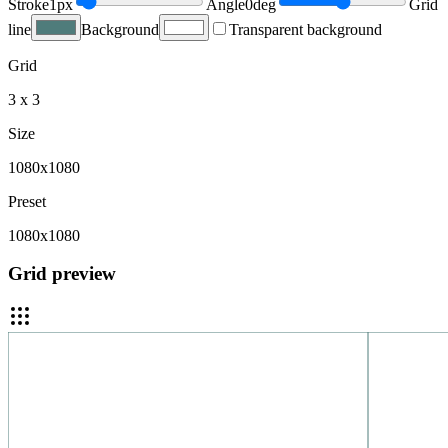
Stroke
1
px
Angle
0
deg
Grid
line
Background
Transparent background
Grid
3 x 3
Size
1080x1080
Preset
1080x1080
Grid preview