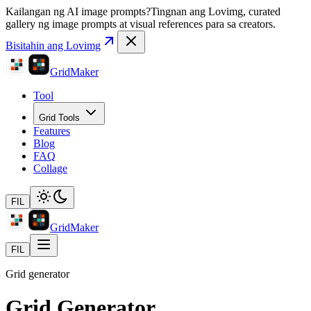
Kailangan ng AI image prompts?
Tingnan ang Lovimg, curated
gallery ng image prompts at visual references para sa creators.
Bisitahin ang Lovimg
GridMaker
Tool
Grid Tools
Features
Blog
FAQ
Collage
FIL
GridMaker
FIL
Grid generator
Grid Generator