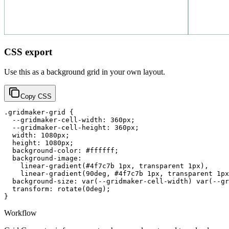
CSS export
Use this as a background grid in your own layout.
Copy CSS
.gridmaker-grid {

  --gridmaker-cell-width: 360px;

  --gridmaker-cell-height: 360px;

  width: 1080px;

  height: 1080px;

  background-color: #ffffff;

  background-image:

    linear-gradient(#4f7c7b 1px, transparent 1px),

    linear-gradient(90deg, #4f7c7b 1px, transparent 1px
  background-size: var(--gridmaker-cell-width) var(--gr
  transform: rotate(0deg);

}
Workflow