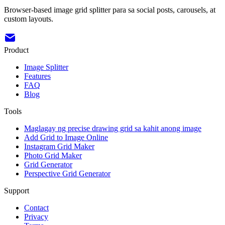
Browser-based image grid splitter para sa social posts, carousels, at
custom layouts.
Product
Image Splitter
Features
FAQ
Blog
Tools
Maglagay ng precise drawing grid sa kahit anong image
Add Grid to Image Online
Instagram Grid Maker
Photo Grid Maker
Grid Generator
Perspective Grid Generator
Support
Contact
Privacy