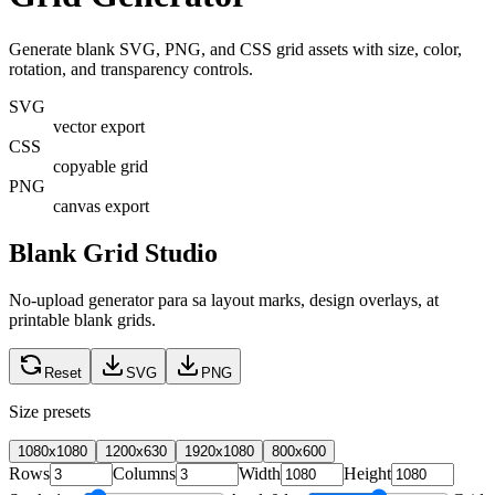
Generate blank SVG, PNG, and CSS grid assets with size, color,
rotation, and transparency controls.
SVG
vector export
CSS
copyable grid
PNG
canvas export
Blank Grid Studio
No-upload generator para sa layout marks, design overlays, at
printable blank grids.
Reset
SVG
PNG
Size presets
1080x1080
1200x630
1920x1080
800x600
Rows
Columns
Width
Height