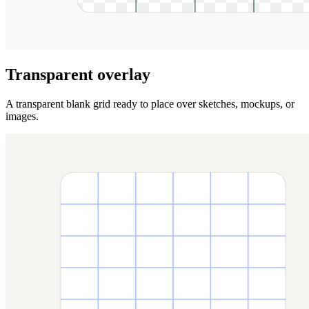
Transparent overlay
A transparent blank grid ready to place over sketches, mockups, or
images.