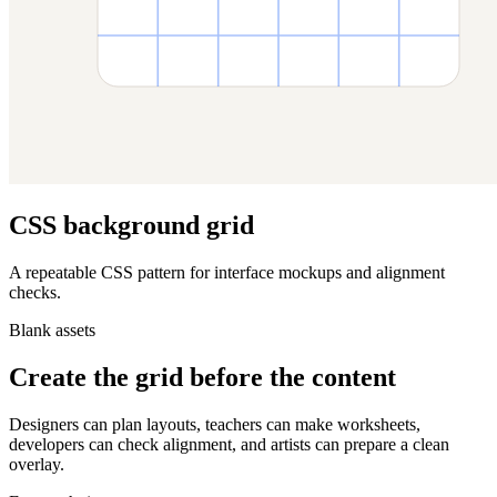
CSS background grid
A repeatable CSS pattern for interface mockups and alignment
checks.
Blank assets
Create the grid before the content
Designers can plan layouts, teachers can make worksheets,
developers can check alignment, and artists can prepare a clean
overlay.